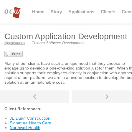
Home
Story
Applications
Clients
Conn
Custom Application Development
Applications
— Custom Software Development
Many of our clients have such a unique need that they choose to
engage us to develop a one-of-a-kind solution just for them. When t
solution supports their employees directly in conjunction with anothe
aspect of our platform, we are in a unique position to develop the be
solution at an unmatchable cost.
Client References:
JE Dunn Construction
Signature Health Care
Northwell Health