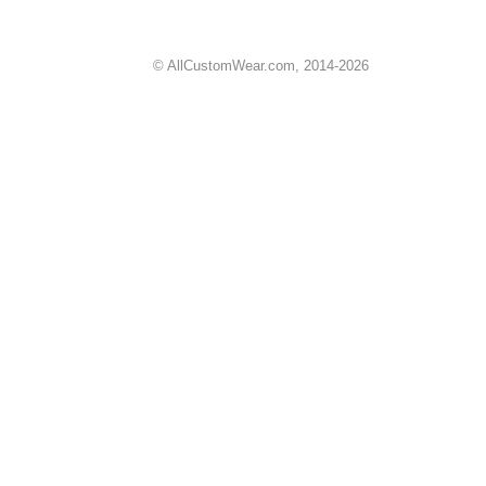
© AllCustomWear.com, 2014-2026