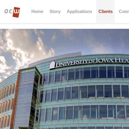
Home
Story
Applications
Clients
Conn