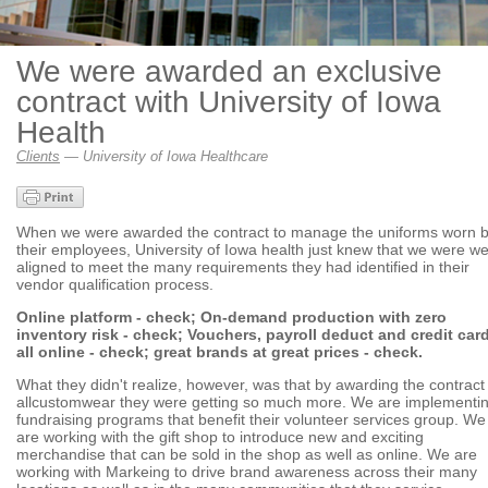
We were awarded an exclusive
contract with University of Iowa
Health
Clients
— University of Iowa Healthcare
When we were awarded the contract to manage the uniforms worn 
their employees, University of Iowa health just knew that we were we
aligned to meet the many requirements they had identified in their
vendor qualification process.
Online platform - check; On-demand production with zero
inventory risk - check; Vouchers, payroll deduct and credit car
all online - check; great brands at great prices - check.
What they didn't realize, however, was that by awarding the contract
allcustomwear they were getting so much more. We are implementi
fundraising programs that benefit their volunteer services group. We
are working with the gift shop to introduce new and exciting
merchandise that can be sold in the shop as well as online. We are
working with Markeing to drive brand awareness across their many