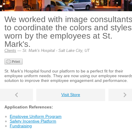
We worked with image consultant
to coordinate the colors and styles
worn by the employees at St.
Mark's.
Clients
— St. Mark's Hospital - Salt Lake City, UT
St. Mark's Hospital found our platform to be a perfect fit for their
employee uniform needs. They are now using our employee reward
solution to improve their employee engagement and performance.
Visit Store
Application References:
Employee Uniform Program
Safety Incentive Platform
Fundraising