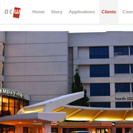
Home
Story
Applications
Clients
Conn