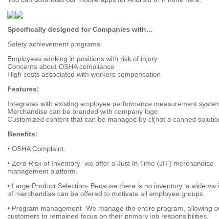
Specifically designed for Companies with…
Safety achievement programs
Employees working in positions with risk of injury
Concerns about OSHA compliance
High costs associated with workers compensation
Features:
Integrates with existing employee performance measurement syste
Merchandise can be branded with company logo
Customized content that can be managed by cl(not a canned solutio
Benefits:
• OSHA Complaint.
• Zero Risk of Inventory- we offer a Just In Time (JIT) merchandise
management platform.
• Large Product Selection- Because there is no inventory, a wide var
of merchandise can be offered to motivate all employee groups.
• Program management- We manage the entire program, allowing o
customers to remained focus on their primary job responsibilities.