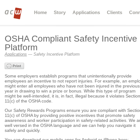
Home
Story
Applications
Clients
Conn
OSHA Compliant Safety Incentive
Platform
Applications
— Safety Incentive Platform
Some employers establish programs that unintentionally provide
employees an incentive to not report injuries. For example, an empl
might enter all employees who have not been injured in the previous
year in drawing to win a prize or bonus. While this type of program
might be well-intended, it is, in fact, illegal because it violates Sectio
11(c) of the OSHA code.
Our Safety Rewards Programs ensure you are compliant with Sectio
11(c) of OSHA by providing positive incentives that promote safety
awareness and worker participation in safety-related activities. We a
well versed in the OSHA language and we can help you navigate it
safely and quickly.
You can download our mobile apps for Android or iPhone here: