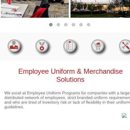
Employee Uniform & Merchandise
Solutions
We excel at Employee Uniform Programs for companies with a large
distributed network of employees, strict branded uniform requiremen
and who are tired of inventory risk or lack of flexibility in their uniform
guidelines.